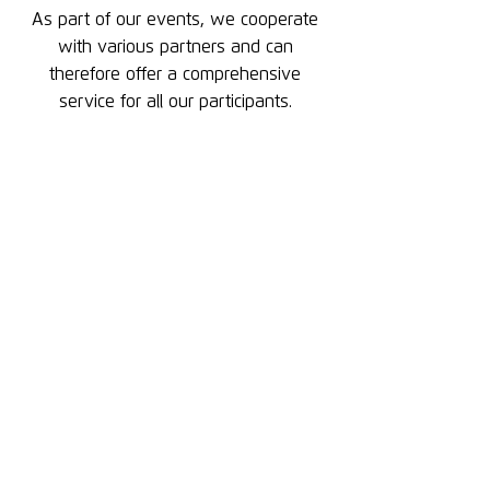
As part of our events, we cooperate
with various partners and can
therefore offer a comprehensive
service for all our participants.
Athletes_Eyewear_Logo_lime
Logo MFT Bodyteamwork
snowsport-austria_logo_4C
Logo WienSki