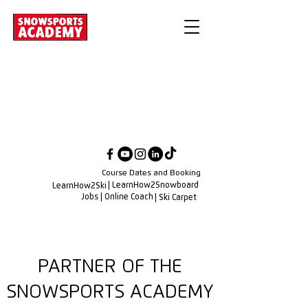
Course Dates and Booking
| LearnHow2Snowboard
LearnHow2Ski
Jobs
| Online Coach
| Ski Carpet
PARTNER OF THE
SNOWSPORTS ACADEMY