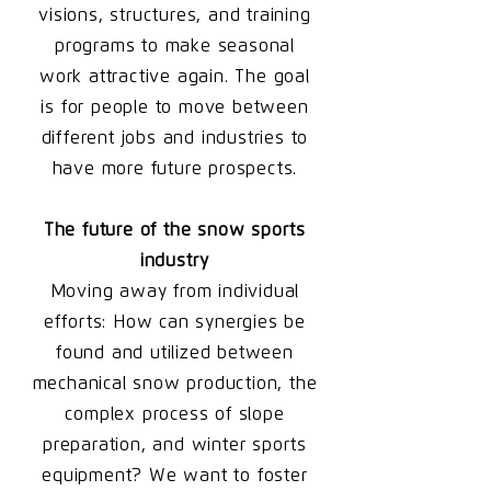
visions, structures, and training
programs to make seasonal
work attractive again. The goal
is for people to move between
different jobs and industries to
have more future prospects.
The future of the snow sports
industry
Moving away from individual
efforts: How can synergies be
found and utilized between
mechanical snow production, the
complex process of slope
preparation, and winter sports
equipment? We want to foster