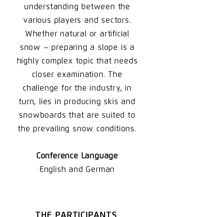
understanding between the
various players and sectors.
Whether natural or artificial
snow – preparing a slope is a
highly complex topic that needs
closer examination. The
challenge for the industry, in
turn, lies in producing skis and
snowboards that are suited to
the prevailing snow conditions.
Conference Language
English and German
THE PARTICIPANTS