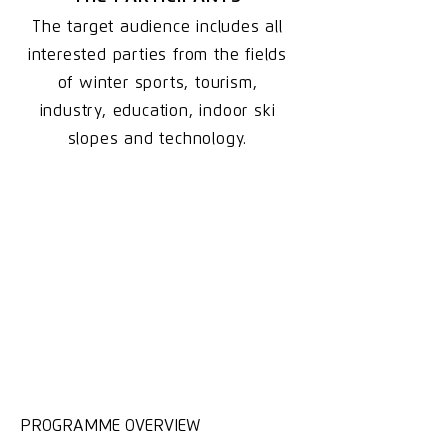
The target audience includes all
interested parties from the fields
of winter sports, tourism,
industry, education, indoor ski
slopes and technology.
PROGRAMME OVERVIEW