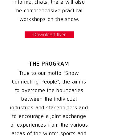
informal chats, there will also
be comprehensive practical
workshops on the snow.
Download flyer
THE PROGRAM
True to our motto “Snow
Connecting People”, the aim is
to overcome the boundaries
between the individual
industries and stakeholders and
to encourage a joint exchange
of experiences from the various
areas of the winter sports and