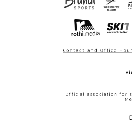
Contact and Office Hou
Vi
Official association for
Me