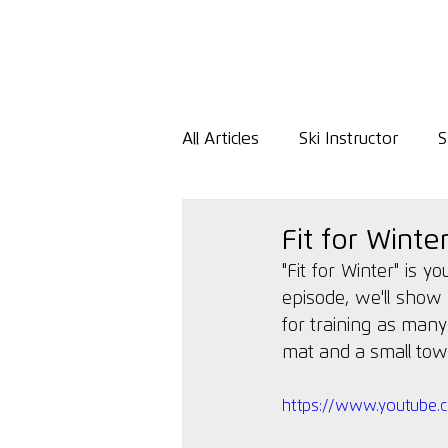
All Articles
Ski Instructor
S
Fit for Winte
"Fit for Winter" is y
episode, we'll show 
for
 training as many
mat and a small towel
https://www.youtube