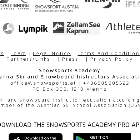
r
s
|
Team
|
Legal Notice
|
Terms and Condition
Partners/Links
|
Press
|
Privacy Policy
Snowsports
Academy
enna Ski and Snowboard Instructors Associat
office@snowsports.at
|
+436505005522
PO Box 300, 1210 Vienna
 ski and snowboard instructor education accordin
mber of the Austrian Ski School Association (ÖS
DOWNLOAD THE SNOWSPORTS ACADEMY PRO AP