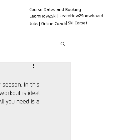
Course Dates and Booking
| LearnHow2Snowboard
LearnHow2Ski
| Ski Carpet
Jobs
| Online Coach
 season. In this 
orkout is ideal 
l you need is a 