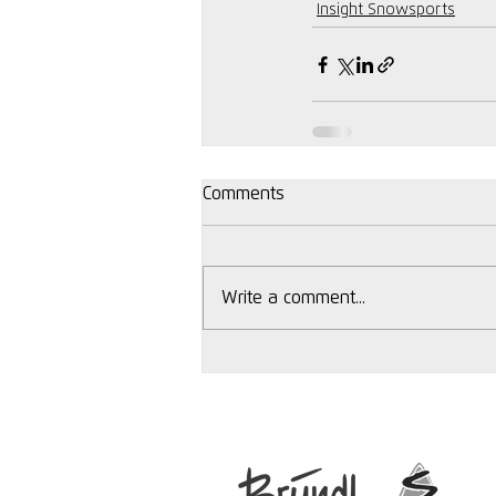
Insight Snowsports
Comments
Write a comment...