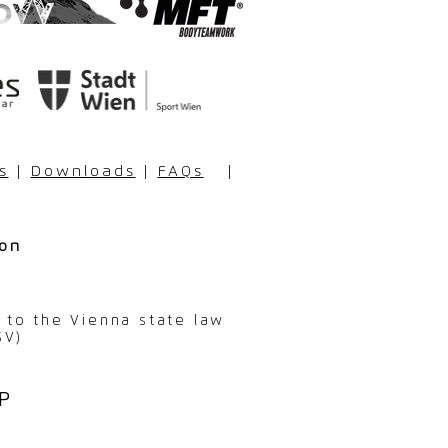
s
|
Downloads
|
FAQs
|
ion
g to the Vienna state law
SV)
P