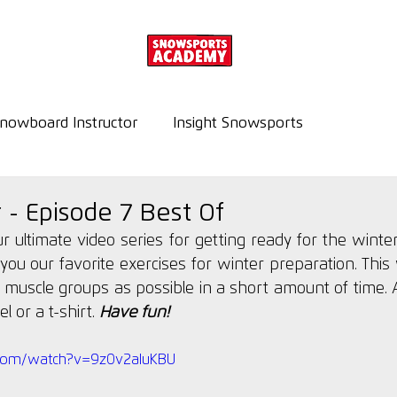
nowboard Instructor
Insight Snowsports
r - Episode 7 Best Of
our ultimate video series for getting ready for the winter
you our favorite exercises for winter preparation. This w
 muscle groups as possible in a short amount of time. Al
 or a t-shirt. 
Have fun!
.com/watch?v=9z0v2aIuKBU