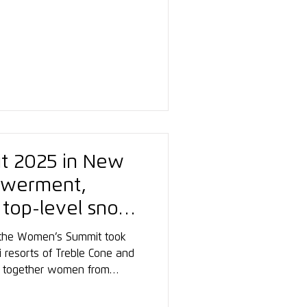
itions and a fantastic
light is the new training
l am See, located right next
tation. The perfect setting
cessful winter season ahead.
t 2025 in New
owerment,
 top-level snow
, the Women’s Summit took
 resorts of Treble Cone and
t together women from
ng, from instructors to
 a platform for