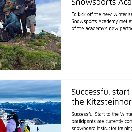
Snowsports Aca
meeting
To kick off the new winter se
Snowsports Academy met at 
of the academy’s new partn
alpine setting, the meeting 
professional exchange, shar
spirit ahead of the upcoming
Successful start
the Kitzsteinho
Successful Start to the Win
participants are currently com
snowboard instructor training