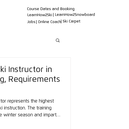
Course Dates and Booking
| LearnHow2Snowboard
LearnHow2Ski
| Ski Carpet
Jobs
| Online Coach
ki Instructor in
ing, Requirements
uctor represents the highest
ki instruction. The training
e winter season and imparts
ogical, and biomechanical
rnational recognition.