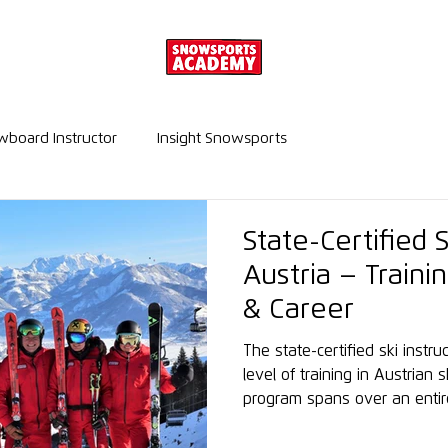
board Instructor
Insight Snowsports
State-Certified S
Austria – Train
& Career
The state-certified ski instr
level of training in Austrian s
program spans over an entir
in-depth technical, methodol
knowledge, enjoying high inte