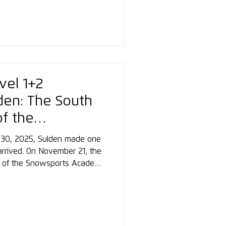
rship, training, or
ports.
evel 1+2
lden: The South
of the
demy at Ortler
30, 2025, Sulden made one
 arrived. On November 21, the
rse of the Snowsports Academy
e a challenging journey due to
cal participants came together
 backdrop of the Ortler, a
 from the very first moment.