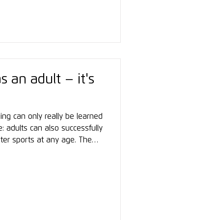
exchange, networking, and
s an adult – it's
ing can only really be learned
ue: adults can also successfully
nter sports at any age. The
approach – with professional
ation, and a clear awareness
st sense of achievement often
, and confidence on the
Anyone who is open, patient,