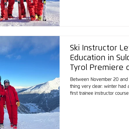
Graduates often assume leade
international roles in snow s
Ski Instructor L
Education in Su
Tyrol Premiere 
Snowsports Aca
Between November 20 and 
thing very clear: winter had
first trainee instructor cou
in South Tyrol began. Despit
fresh snowfall, 40 mostly lo
– and against the impressive
strong shared spirit emerged