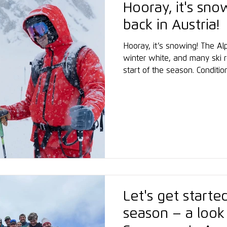
Hooray, it's sno
back in Austria!
Hooray, it’s snowing! The Al
winter white, and many ski r
start of the season. Conditio
Glacier are already excellen
Academy has successfully con
snowboard instructor courses
from more than 30 nations be
marking a strong start to t
Let's get start
season – a look