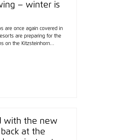
wing – winter is
ps are once again covered in
esorts are preparing for the
ns on the Kitzsteinhorn
t, where the Snowsports
ducted its first ski and
 of the winter. Participants
gan their training there,
he new season.
ed with the new
 back at the