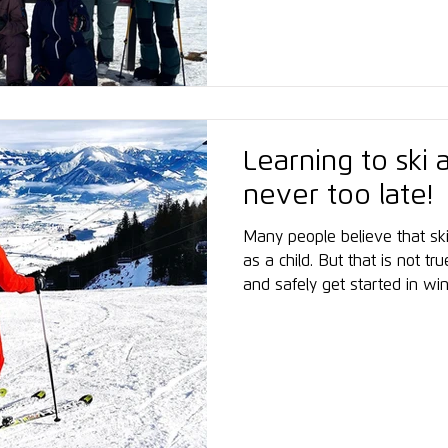
empowerment, professional 
high-level snow sports.
Learning to ski a
never too late!
Many people believe that ski
as a child. But that is not tr
and safely get started in wi
decisive factor is the right 
instruction, targeted prepar
of one’s own limits. The fir
comes after just a few days
slopes grows step by step. 
and enjoys...