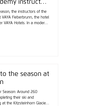
demy instructor
ason, the instructors of the
VAYA Fieberbrunn, the hotel
er VAYA Hotels. In a modern
focused on preparation,
ed experiences, and team
 winter season.
 to the season at
rn
ter Season: Around 260
pleting their ski and
 at the Kitzsteinhorn Glacier,