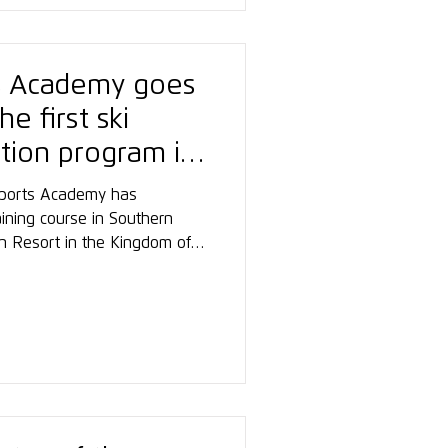
s Academy goes
he first ski
ation program in
wsports Academy has
aining course in Southern
ain Resort in the Kingdom of
etres above sea level,
ording to the Austrian ski
is project, the Academy
o the international
r education.