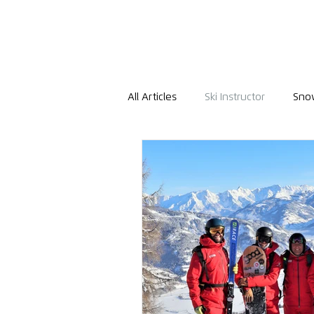
All Articles
Ski Instructor
Snow