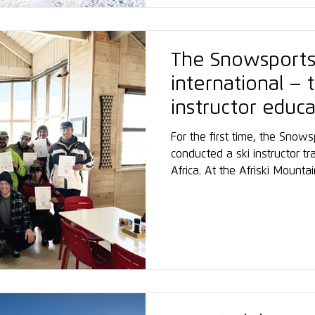
The Snowsport
international – t
instructor educ
southern Africa
For the first time, the Sno
conducted a ski instructor tr
Africa. At the Afriski Mount
Lesotho, located at 3,000 m
participants were trained acc
teaching curriculum. With th
underscores its commitment t
development of ski instructo