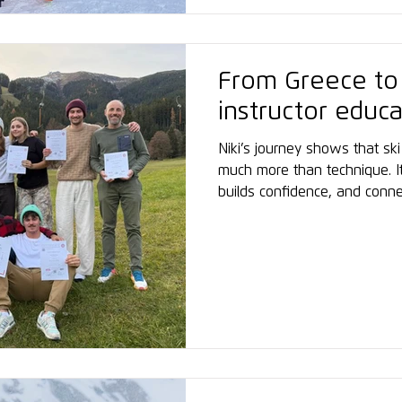
From Greece to A
instructor educa
Niki’s journey shows that ski 
much more than technique. I
builds confidence, and conn
world. Listening to Niki, one
don’t need to come from a ma
great things – all it takes 
her experience: “Inspiring. S