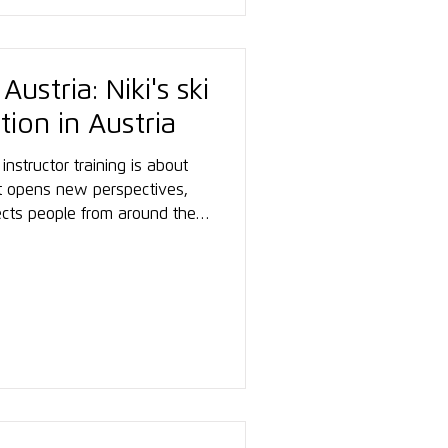
ustria: Niki's ski
tion in Austria
instructor training is about
t opens new perspectives,
ects people from around the
 thing becomes clear: you
jor ski nation to achieve
is courage. Three words sum up
upportive. Immersive.”