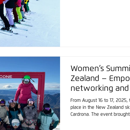
enjoying excellent snow cond
atmosphere. A particular high
center at the VAYA Hotel Zel
to the Schmittenhöhe valley s
for a strong start and a suc
Women’s Summi
Zealand – Emp
networking and
sports
From August 16 to 17, 2025
place in the New Zealand ski
Cardrona. The event brough
across skiing and snowboardi
ambitious amateurs, creating